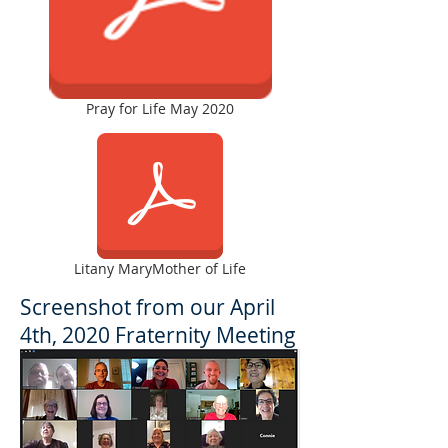
Pray for Life May 2020
Litany MaryMother of Life
Screenshot from our April
4th, 2020 Fraternity Meeting