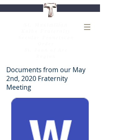
S
t. Maximilian
Kolbe Fraternity
Secular Franciscan
Order
St. Joan of Arc
Region
Documents from our May
2nd, 2020 Fraternity
Meeting