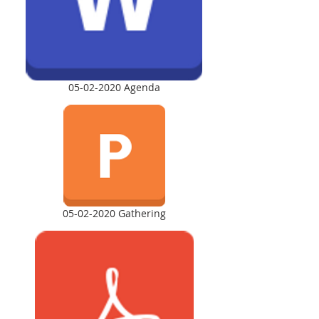
05-02-2020 Agenda
05-02-2020 Gathering