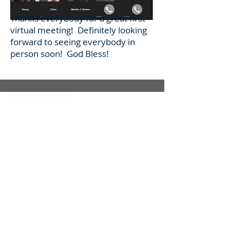
Thanks everybody for a great first
virtual meeting! Definitely looking
forward to seeing everybody in
person soon! God Bless!
ABOUT US
We are a Fraternity of the Secular Franciscan
Order meeting at St. Jerome's Catholic Church
in Houston, TX.
We feel drawn to God through Jesus and are
striving to continually conform our lives to His
in the footsteps of St. Francis of Assisi.
CONTACT
Secretary.StMaxSFO@Gmail.com
832-689-6191